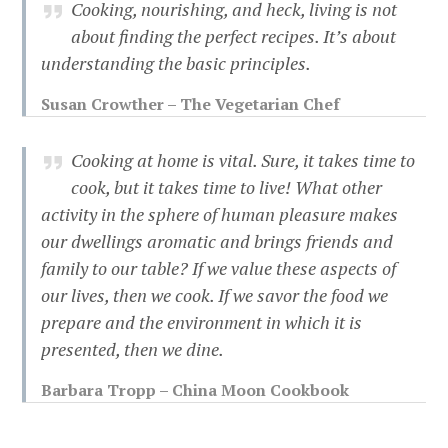
Cooking, nourishing, and heck, living is not
about finding the perfect recipes. It’s about
understanding the basic principles.
Susan Crowther – The Vegetarian Chef
Cooking at home is vital. Sure, it takes time to
cook, but it takes time to live! What other
activity in the sphere of human pleasure makes
our dwellings aromatic and brings friends and
family to our table? If we value these aspects of
our lives, then we cook. If we savor the food we
prepare and the environment in which it is
presented, then we dine.
Barbara Tropp – China Moon Cookbook