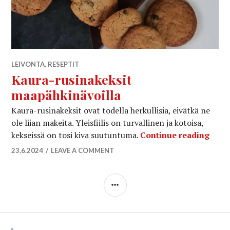
LEIVONTA
,
RESEPTIT
Kaura-rusinakeksit
maapähkinävoilla
Kaura-rusinakeksit ovat todella herkullisia, eivätkä ne
ole liian makeita. Yleisfiilis on turvallinen ja kotoisa,
Kaur
kekseissä on tosi kiva suutuntuma.
Continue reading
23.6.2024
LEAVE A COMMENT
SIDEBAR